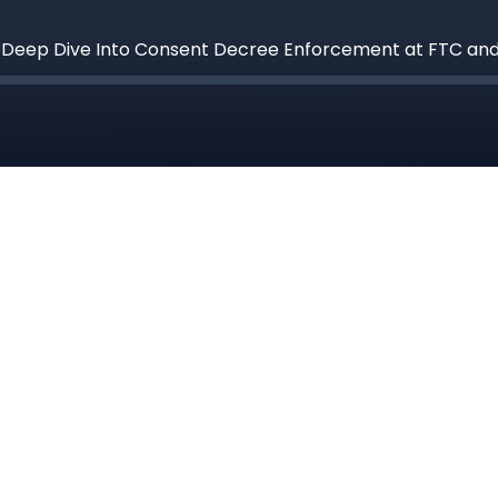
a Deep Dive Into Consent Decree Enforcement at FTC an