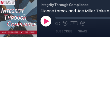
Integrity Through Compliance
Dionne Lomax and Joe Miller Take 
1x
SUBSCRIBE
SHARE