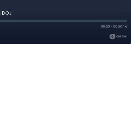
d DOJ
00:00
/
00:20:16