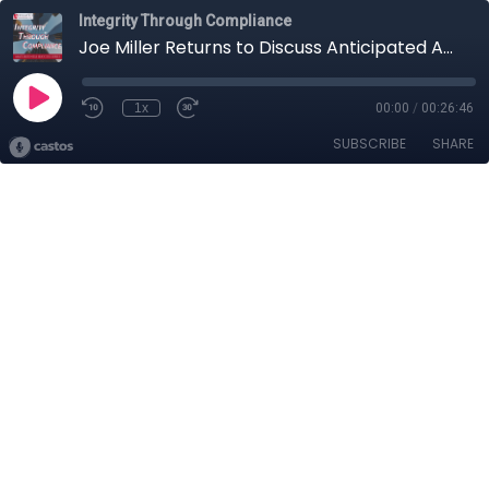
Integrity Through Compliance
Joe Miller Returns to Discuss Anticipated Antitrust Enforcement Trends in the Biden Administration
1x
00:00
/
00:26:46
SUBSCRIBE
SHARE